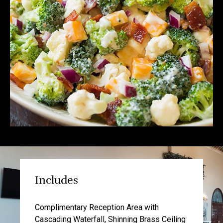
Includes
Complimentary Reception Area with
Cascading Waterfall, Shinning Brass Ceiling