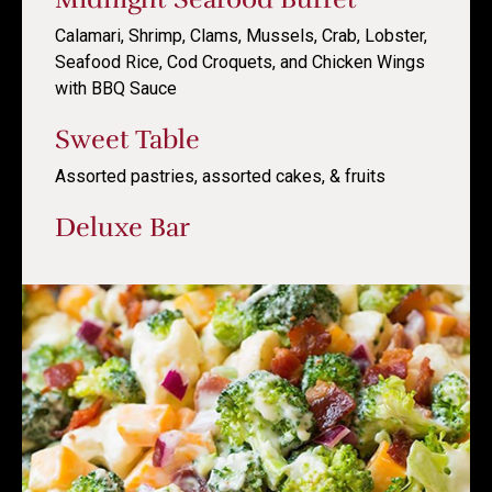
Calamari, Shrimp, Clams, Mussels, Crab, Lobster,
Seafood Rice, Cod Croquets, and Chicken Wings
with BBQ Sauce
Sweet Table
Assorted pastries, assorted cakes, & fruits
Deluxe Bar