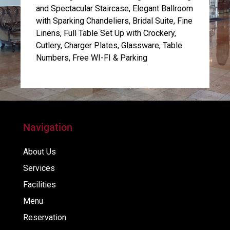
and Spectacular Staircase, Elegant Ballroom
with Sparking Chandeliers, Bridal Suite, Fine
Linens, Full Table Set Up with Crockery,
Cutlery, Charger Plates, Glassware, Table
Numbers, Free WI-FI & Parking
Navigation
About Us
Services
Facilities
Menu
Reservation