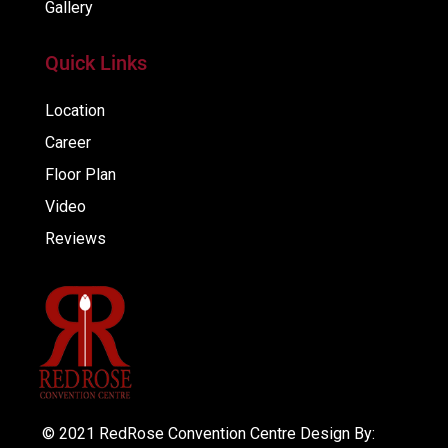
Gallery
Quick Links
Location
Career
Floor Plan
Video
Reviews
© 2021 RedRose Convention Centre Design By: