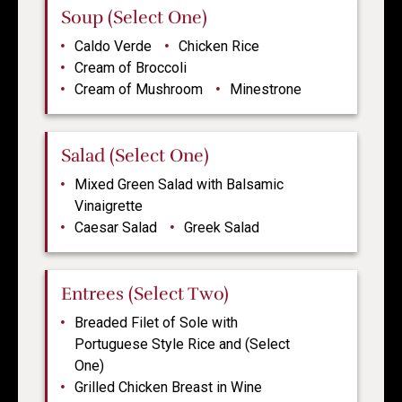
Soup (Select One)
Caldo Verde
Chicken Rice
Cream of Broccoli
Cream of Mushroom
Minestrone
Salad (Select One)
Mixed Green Salad with Balsamic
Vinaigrette
Caesar Salad
Greek Salad
Entrees (Select Two)
Breaded Filet of Sole with
Portuguese Style Rice and (Select
One)
Grilled Chicken Breast in Wine