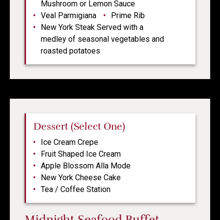
Mushroom or Lemon Sauce
Veal Parmigiana
Prime Rib
New York Steak Served with a
medley of seasonal vegetables and
roasted potatoes
Dessert (Select One)
Ice Cream Crepe
Fruit Shaped Ice Cream
Apple Blossom Alla Mode
New York Cheese Cake
Tea / Coffee Station
Midnight Seafood Buffet