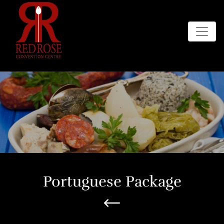
Portuguese Package