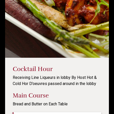
Cocktail Hour
Receiving Line Liqueurs in lobby By Host Hot &
Cold Hor D’oeuvres passed around in the lobby
Main Course
Bread and Butter on Each Table