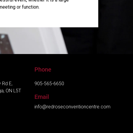
meeting or function.
Phone
 Rd E,
905-565-6650
ga, ON L5T
Email
info@redroseconventioncentre.com