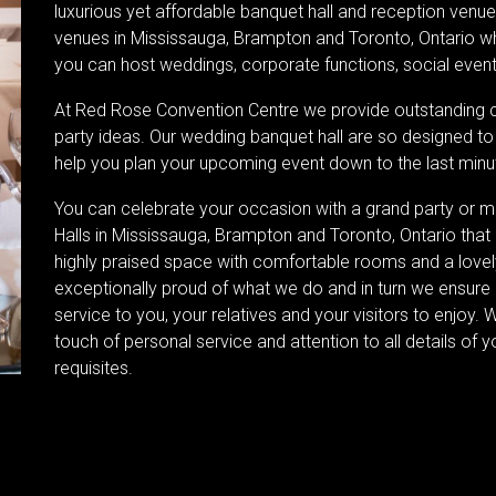
luxurious yet affordable banquet hall and reception venue
venues in Mississauga, Brampton and Toronto, Ontario wh
you can host weddings, corporate functions, social event
At Red Rose Convention Centre we provide outstanding 
party ideas. Our wedding banquet hall are so designed to
help you plan your upcoming event down to the last minut
You can celebrate your occasion with a grand party or 
Halls in Mississauga, Brampton and Toronto, Ontario that 
highly praised space with comfortable rooms and a lovely
exceptionally proud of what we do and in turn we ensure
service to you, your relatives and your visitors to enjoy. 
touch of personal service and attention to all details of y
requisites.