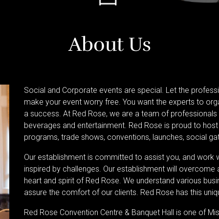
About Us
Social and Corporate events are special. Let the profess
make your event worry free. You want the experts to org
a success. At Red Rose, we are a team of professionals w
beverages and entertainment. Red Rose is proud to host 
programs, trade shows, conventions, launches, social gat
Our establishment is committed to assist you, and work
inspired by challenges. Our establishment will overcome al
heart and spirit of Red Rose. We understand various bus
assure the comfort of our clients. Red Rose has this un
Red Rose Convention Centre & Banquet Hall is one of M