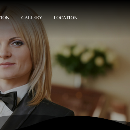
TION
GALLERY
LOCATION