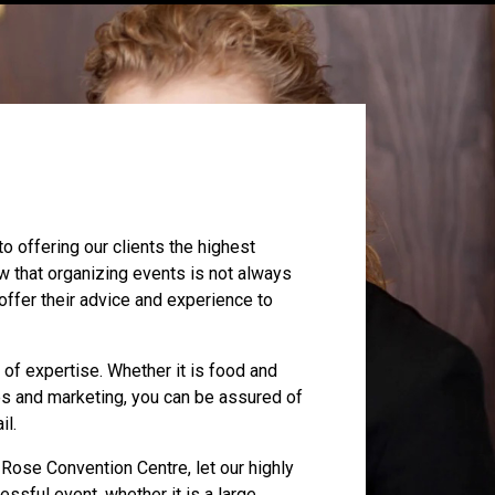
 offering our clients the highest
 that organizing events is not always
 offer their advice and experience to
eld of expertise. Whether it is food and
es and marketing, you can be assured of
il.
Rose Convention Centre, let our highly
essful event, whether it is a large