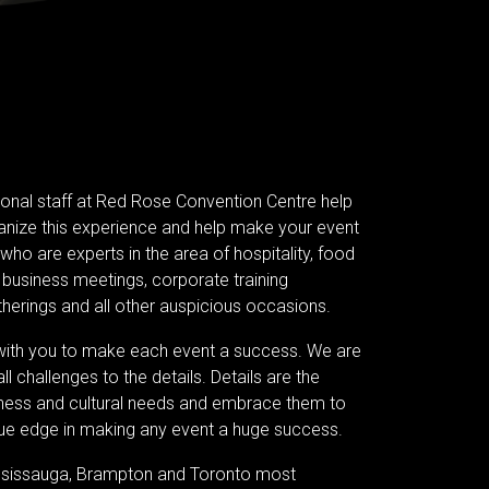
ional staff at Red Rose Convention Centre help
anize this experience and help make your event
ho are experts in the area of hospitality, food
business meetings, corporate training
herings and all other auspicious occasions.
 with you to make each event a success. We are
l challenges to the details. Details are the
iness and cultural needs and embrace them to
ique edge in making any event a huge success.
ississauga, Brampton and Toronto most