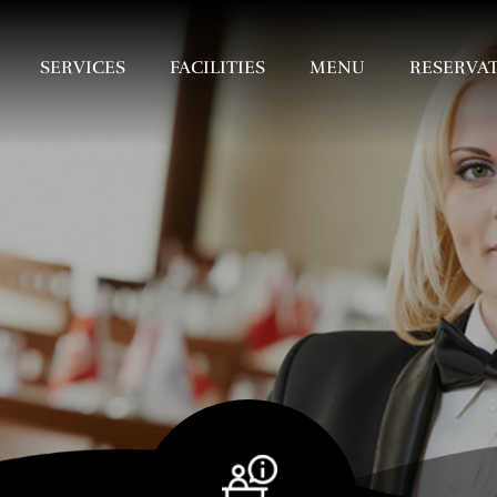
SERVICES
FACILITIES
MENU
RESERVA