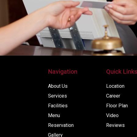
Navigation
Quick Link
About Us
Location
Services
Career
Facilities
Floor Plan
Menu
Video
Reservation
Reviews
Gallery