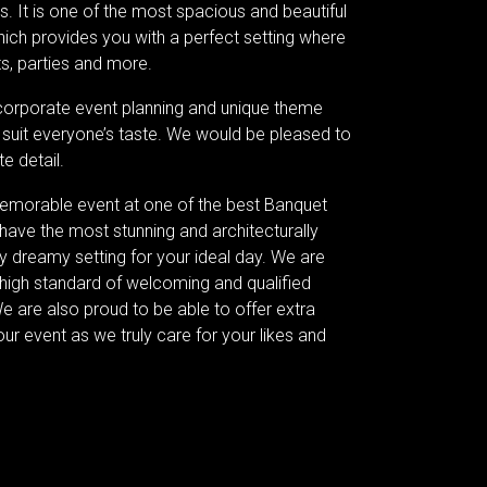
s. It is one of the most spacious and beautiful
ich provides you with a perfect setting where
s, parties and more.
corporate event planning and unique theme
 suit everyone’s taste. We would be pleased to
e detail.
memorable event at one of the best Banquet
have the most stunning and architecturally
 dreamy setting for your ideal day. We are
 high standard of welcoming and qualified
We are also proud to be able to offer extra
our event as we truly care for your likes and