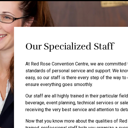
Our Specialized Staff
At Red Rose Convention Centre, we are committed to
standards of personal service and support. We know
easy, so our staff is there every step of the way to
ensure everything goes smoothly.
Our staff are all highly trained in their particular fi
beverage, event planning, technical services or sal
receiving the very best service and attention to deta
Now that you know more about the qualities of Red 
trained, professional staff help you organize a succ