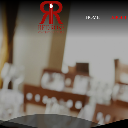
HOME
ABOUT