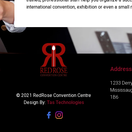
international convention, exhibition or even a small 
s
Address
1233 Derry
Mississau
© 2021 RedRose Convention Centre
1B6
Design By:
Tas Technologies